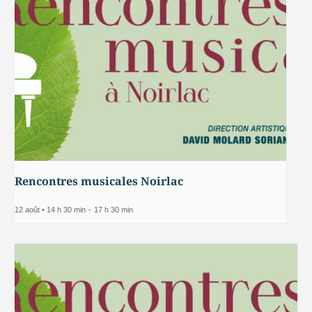
Rencontres musicales Noirlac
12 août • 14 h 30 min
-
17 h 30 min