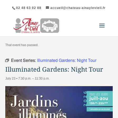
02 48 63 02 88
accueil@chateau-ainaylevieil.fr
"All Events
That event has passed.
Event Series:
Illuminated Gardens: Night Tour
Illuminated Gardens: Night Tour
July 23 • 7:30 p.m.
–
11:30 p.m.