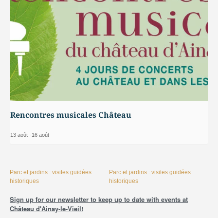
Rencontres musicales Château
13 août
-
16 août
Parc et jardins : visites guidées
Parc et jardins : visites guidées
historiques
historiques
Sign up for our newsletter to keep up to date with events at
Château d'Ainay-le-Vieil!