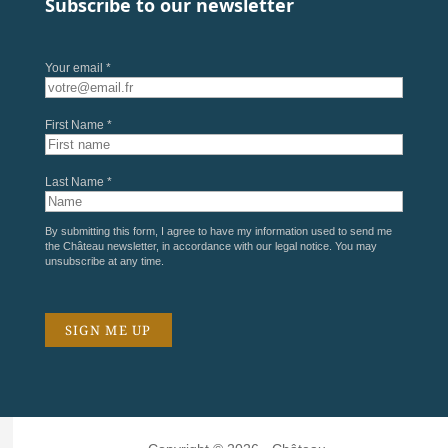
Subscribe to our newsletter
Your email *
First Name *
Last Name *
By submitting this form, I agree to have my information used to send me
the Château newsletter, in accordance with our
legal notice
. You may
unsubscribe at any time.