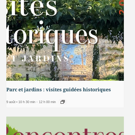
Parc et jardins : visites guidées historiques
9 août • 10 h 30 min
-
12 h 00 min