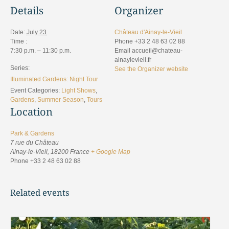
Details
Organizer
Date:
July 23
Château d'Ainay-le-Vieil
Time :
Phone
+33 2 48 63 02 88
7:30 p.m. – 11:30 p.m.
Email
accueil@chateau-
ainaylevieil.fr
Series:
See the Organizer website
Illuminated Gardens: Night Tour
Event Categories:
Light Shows
,
Gardens
,
Summer Season
,
Tours
Location
Park & Gardens
7 rue du Château
Ainay-le-Vieil
,
18200
France
+ Google Map
Phone
+33 2 48 63 02 88
Related events