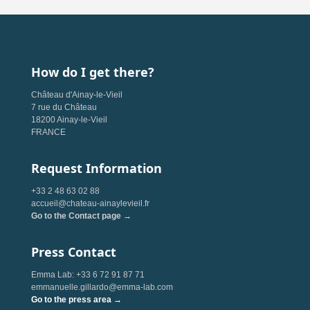
How do I get there?
Château d'Ainay-le-Vieil
7 rue du Château
18200 Ainay-le-Vieil
FRANCE
Request Information
+33 2 48 63 02 88
accueil@chateau-ainaylevieil.fr
Go to the Contact page →
Press Contact
Emma Lab: +33 6 72 91 87 71
emmanuelle.gillardo@emma-lab.com
Go to the press area →