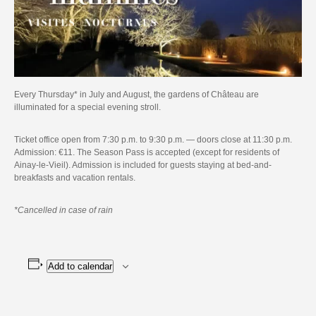
Every Thursday* in July and August, the gardens of Château are
illuminated for a special evening stroll.
Ticket office open from 7:30 p.m. to 9:30 p.m. — doors close at 11:30 p.m.
Admission: €11. The Season Pass is accepted (except for residents of
Ainay-le-Vieil). Admission is included for guests staying at bed-and-
breakfasts and vacation rentals.
*Cancelled in case of rain
Add to calendar