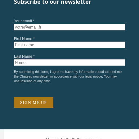
Subscribe to our newsletter
Your email *
First Name *
Last Name *
By submitting this form, I agree to have my information used to send me
the Château newsletter, in accordance with our
legal notice
. You may
unsubscribe at any time.