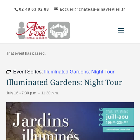
02 48 63 02 88
accueil@chateau-ainaylevieil.fr
"All Events
That event has passed.
Event Series:
Illuminated Gardens: Night Tour
Illuminated Gardens: Night Tour
July 16 • 7:30 p.m.
–
11:30 p.m.