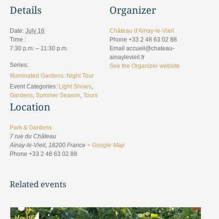
Details
Organizer
Date:
July 16
Château d'Ainay-le-Vieil
Time :
Phone
+33 2 48 63 02 88
7:30 p.m. – 11:30 p.m.
Email
accueil@chateau-
ainaylevieil.fr
Series:
See the Organizer website
Illuminated Gardens: Night Tour
Event Categories:
Light Shows
,
Gardens
,
Summer Season
,
Tours
Location
Park & Gardens
7 rue du Château
Ainay-le-Vieil
,
18200
France
+ Google Map
Phone
+33 2 48 63 02 88
Related events