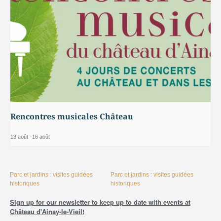
Rencontres musicales Château
13 août
-
16 août
Parc et jardins : visites guidées
Parc et jardins : visites guidées
historiques
historiques
Sign up for our newsletter to keep up to date with events at
Château d'Ainay-le-Vieil!