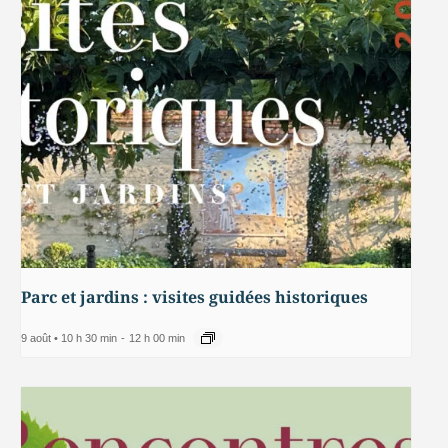
Parc et jardins : visites guidées historiques
9 août • 10 h 30 min
-
12 h 00 min