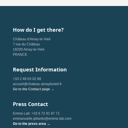
How do I get there?
Château d'Ainay-le-Vieil
7 rue du Château
18200 Ainay-le-Vieil
FRANCE
Request Information
+33 2 48 63 02 88
accueil@chateau-ainaylevieil.fr
Go to the Contact page →
Press Contact
Emma Lab: +33 6 72 91 87 71
emmanuelle.gillardo@emma-lab.com
Go to the press area →