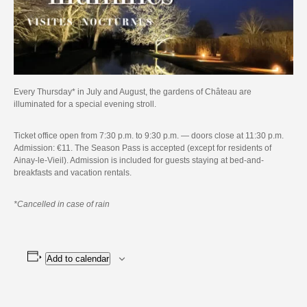
Every Thursday* in July and August, the gardens of Château are
illuminated for a special evening stroll.
Ticket office open from 7:30 p.m. to 9:30 p.m. — doors close at 11:30 p.m.
Admission: €11. The Season Pass is accepted (except for residents of
Ainay-le-Vieil). Admission is included for guests staying at bed-and-
breakfasts and vacation rentals.
*Cancelled in case of rain
Add to calendar