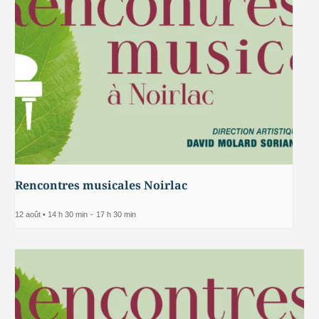
Rencontres musicales Noirlac
12 août • 14 h 30 min
-
17 h 30 min