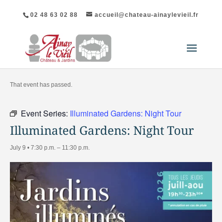
02 48 63 02 88
accueil@chateau-ainaylevieil.fr
"All Events
That event has passed.
Event Series:
Illuminated Gardens: Night Tour
Illuminated Gardens: Night Tour
July 9 • 7:30 p.m.
–
11:30 p.m.