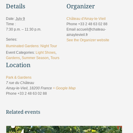
Details
Organizer
Date:
July 9
Château d'Ainay-le-Vieil
Time :
Phone
+33 2 48 63 02 88
7:30 p.m. – 11:30 p.m.
Email
accueil@chateau-
ainaylevieil.fr
Series:
See the Organizer website
Illuminated Gardens: Night Tour
Event Categories:
Light Shows
,
Gardens
,
Summer Season
,
Tours
Location
Park & Gardens
7 rue du Château
Ainay-le-Vieil
,
18200
France
+ Google Map
Phone
+33 2 48 63 02 88
Related events