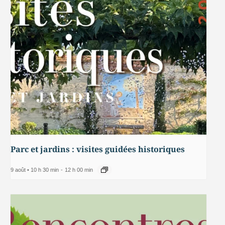
Parc et jardins : visites guidées historiques
9 août • 10 h 30 min
-
12 h 00 min