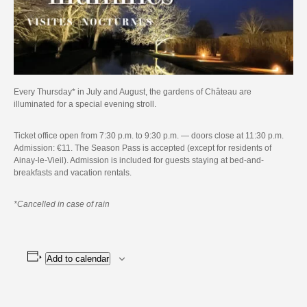
Every Thursday* in July and August, the gardens of Château are
illuminated for a special evening stroll.
Ticket office open from 7:30 p.m. to 9:30 p.m. — doors close at 11:30 p.m.
Admission: €11. The Season Pass is accepted (except for residents of
Ainay-le-Vieil). Admission is included for guests staying at bed-and-
breakfasts and vacation rentals.
*Cancelled in case of rain
Add to calendar