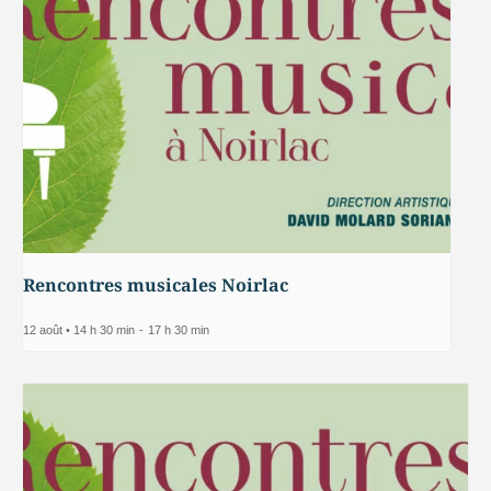
Rencontres musicales Noirlac
12 août • 14 h 30 min
-
17 h 30 min