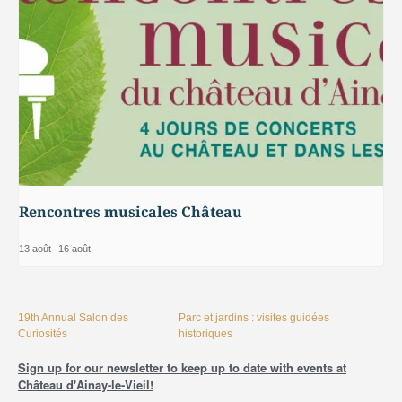
Rencontres musicales Château
13 août
-
16 août
19th Annual Salon des
Parc et jardins : visites guidées
Curiosités
historiques
Sign up for our newsletter to keep up to date with events at
Château d'Ainay-le-Vieil!