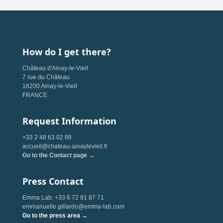
How do I get there?
Château d'Ainay-le-Vieil
7 rue du Château
18200 Ainay-le-Vieil
FRANCE
Request Information
+33 2 48 63 02 88
accueil@chateau-ainaylevieil.fr
Go to the Contact page →
Press Contact
Emma Lab: +33 6 72 91 87 71
emmanuelle.gillardo@emma-lab.com
Go to the press area →