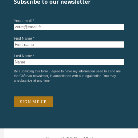
Subscribe to our newsletter
Your email *
First Name *
Last Name *
By submitting this form, I agree to have my information used to send me
the Château newsletter, in accordance with our
legal notice
. You may
unsubscribe at any time.