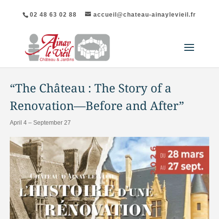
02 48 63 02 88
accueil@chateau-ainaylevieil.fr
"All Events
“The Château : The Story of a
Renovation—Before and After”
April 4
–
September 27