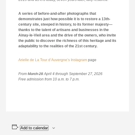
A series of before-and-after photographs that
demonstrates just how possible it is to restore a 13th-
century site, steeped in history, to its former majesty—
thanks to the talent of artisans and businesses in the
Ainay-le-Vieil area and the drive of the owners, who invite
the public to discover the richness of this heritage and its
adaptability to the realities of the 21st century.
Arielle de La Tour d’Auvergne’s Instagram
page
From
March 28
April 4 through September 27, 2026
Free admission from 10 a.m. to 7 p.m.
Add to calendar