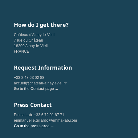
How do I get there?
Château d'Ainay-le-Vieil
7 rue du Château
18200 Ainay-le-Vieil
FRANCE
Request Information
+33 2 48 63 02 88
accueil@chateau-ainaylevieil.fr
Go to the Contact page →
Press Contact
Emma Lab: +33 6 72 91 87 71
emmanuelle.gillardo@emma-lab.com
Go to the press area →