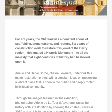
For six years, the Château was a constant scene of
scaffolding, stonemasons, and roofers. Six years of
construction work to restore this jewel of the Berry
region—designated a Historic Monument—to all the
majesty that eight centuries of history had bestowed
upon it.
Arielle and Hervé Borne, château owners, undertook this
major restoration project with a constant focus on preserving
a vibrant place that is open to the public and deeply rooted
in its local community.
Through the images featured in this exhibition,
photographer Arielle de La Tour d’Auvergne traces the
history of this restoration by showing the château it was in
2019 and as it is today, seven years later, fully restored.