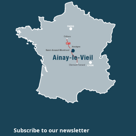
Subscribe to our newsletter