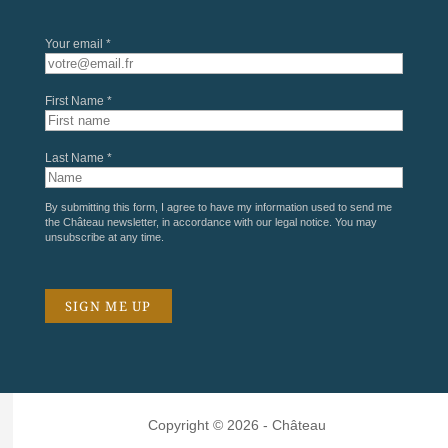
Your email *
First Name *
Last Name *
By submitting this form, I agree to have my information used to send me
the Château newsletter, in accordance with our
legal notice
. You may
unsubscribe at any time.
Copyright © 2026 - Château