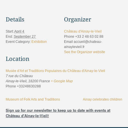
Details
Organizer
Start:
April 4
Château d'Ainay-le-Vieil
End:
September 27
Phone
+33 2 48 63 02 88
Event Category:
Exhibition
Email
accueil@chateau-
ainaylevieil.fr
See the Organizer website
Location
Musée d'Art et Traditions Populaires du Château d'Ainay-le-Vieil
7 rue du Château
Ainay-le-Vieil
,
18200
France
+ Google Map
Phone
+33248630288
Museum of Folk Arts and Traditions
Ainay celebrates children
Sign up for our newsletter to keep up to date with events at
Château d'Ainay-le-Vieil!