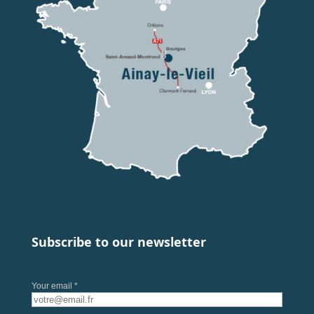
Subscribe to our newsletter
Your email *