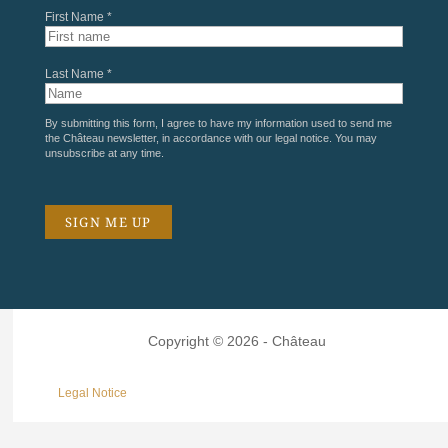
First Name *
Last Name *
By submitting this form, I agree to have my information used to send me
the Château newsletter, in accordance with our
legal notice
. You may
unsubscribe at any time.
Copyright © 2026 - Château
Legal Notice