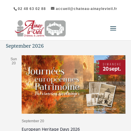
02 48 63 02 88
accueil@chateau-ainaylevieil.fr
September 2026
Sun
20
September 20
European Heritage Days 2026