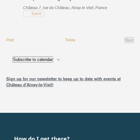
Château
7, rue du Château, Ainay le Vieil, France
Event
events
Today
Next
Past
event
Subscribe to calendar
Sign up for our newsletter to keep up to date with events at
Château d'Ainay-le-Vieil!
How do I get there?