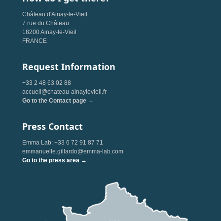
Château d'Ainay-le-Vieil
7 rue du Château
18200 Ainay-le-Vieil
FRANCE
Request Information
+33 2 48 63 02 88
accueil@chateau-ainaylevieil.fr
Go to the Contact page →
Press Contact
Emma Lab: +33 6 72 91 87 71
emmanuelle.gillardo@emma-lab.com
Go to the press area →