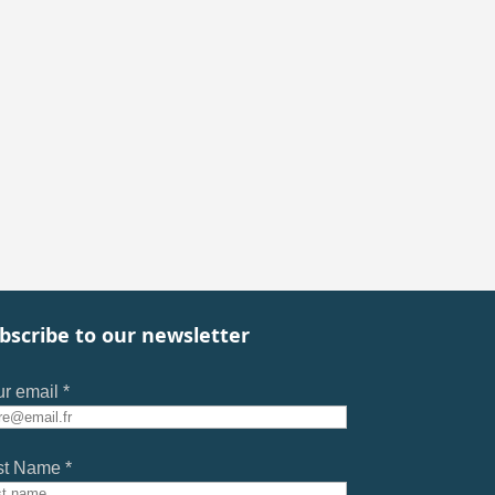
bscribe to our newsletter
r email *
st Name *