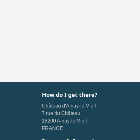
How do I get there?
Château d'Ainay-le-Vieil
7 rue du Château
18200 Ainay-le-Vieil
FRANCE