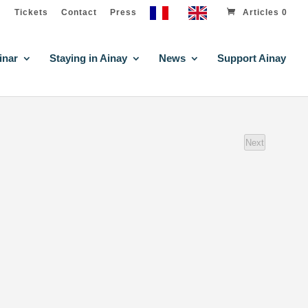
Tickets
Contact
Press
Articles 0
inar
Staying in Ainay
News
Support Ainay
Next
events