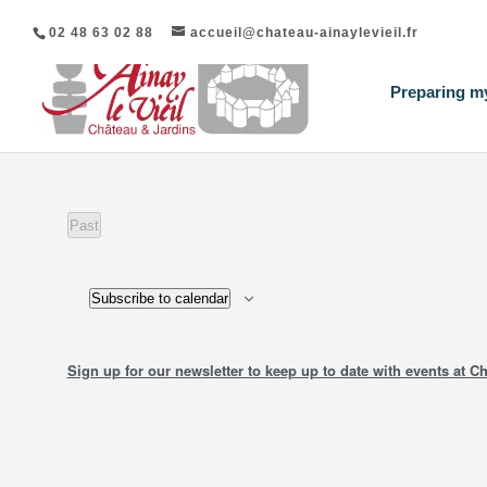
02 48 63 02 88
accueil@chateau-ainaylevieil.fr
Preparing my
List
Past
events
of
Events
Subscribe to calendar
in
Photo
Sign up for our newsletter to keep up to date with events at Ch
View