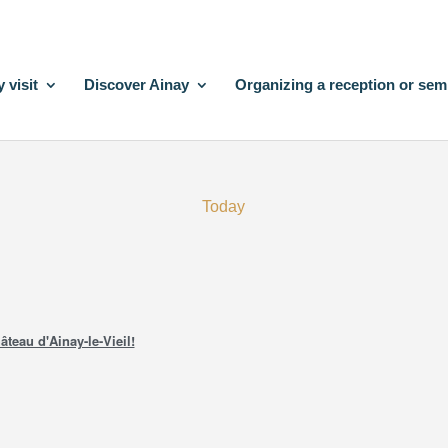
 visit
Discover Ainay
Organizing a reception or sem
Today
âteau d'Ainay-le-Vieil!