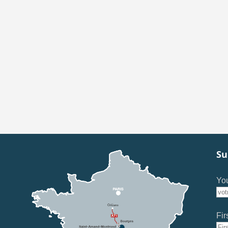
Su
You
Fir